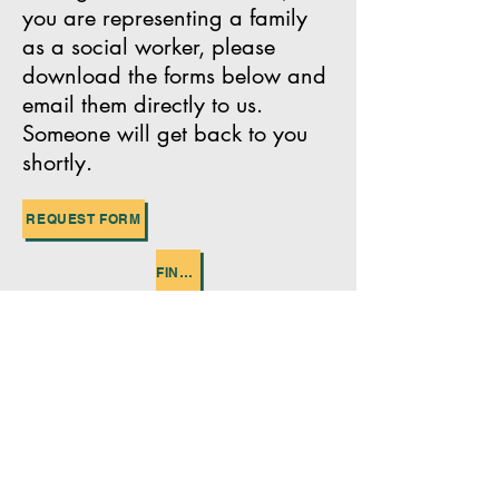
you are representing a family
as a social worker, please
download the forms below and
email them directly to us.
Someone will get back to you
shortly.
REQUEST FORM
FINANCIAL STATEMENT