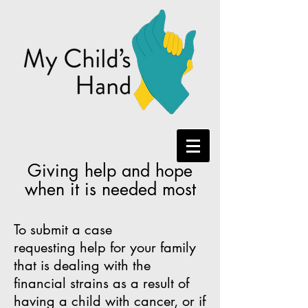
Giving help and hope
when it is needed most
To submit a case
requesting help for your family
that is dealing with the
financial strains as a result of
having a child with cancer, or if